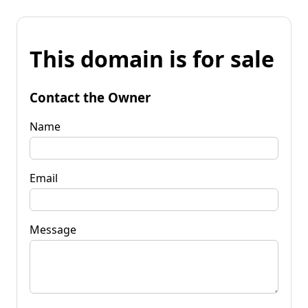
This domain is for sale
Contact the Owner
Name
Email
Message